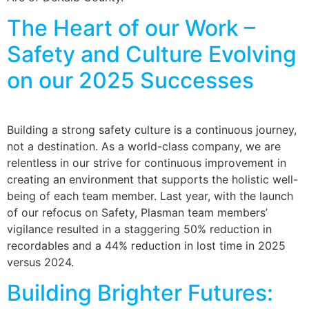
The Heart of our Work –
Safety and Culture Evolving
on our 2025 Successes
Building a strong safety culture is a continuous journey,
not a destination. As a world-class company, we are
relentless in our strive for continuous improvement in
creating an environment that supports the holistic well-
being of each team member. Last year, with the launch
of our refocus on Safety, Plasman team members’
vigilance resulted in a staggering 50% reduction in
recordables and a 44% reduction in lost time in 2025
versus 2024.
Building Brighter Futures: