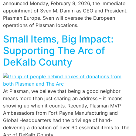
announced Monday, February 9, 2026, the immediate
appointment of Sven M. Damm as CEO and President,
Plasman Europe. Sven will oversee the European
operations of Plasman locations.
Small Items, Big Impact:
Supporting The Arc of
DeKalb County
At Plasman, we believe that being a good neighbor
means more than just sharing an address – it means
showing up when it counts. Recently, Plasman MVP
Ambassadors from Fort Payne Manufacturing and
Global Headquarters had the privilege of hand-
delivering a donation of over 60 essential items to The
Arc of DeKalb County.