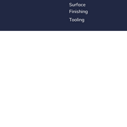
Surface
Finishing
Tooling
Careers
Contact Us
Supplier Portal
Accessibility Policy
Legal Hub
Ethics Hotline