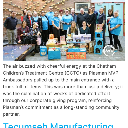
The air buzzed with cheerful energy at the Chatham
Children’s Treatment Centre (CCTC) as Plasman MVP
Ambassadors pulled up to the main entrance with a
truck full of items. This was more than just a delivery; it
was the culmination of weeks of dedicated effort
through our corporate giving program, reinforcing
Plasman’s commitment as a long-standing community
partner.
Tecumseh Manufacturing