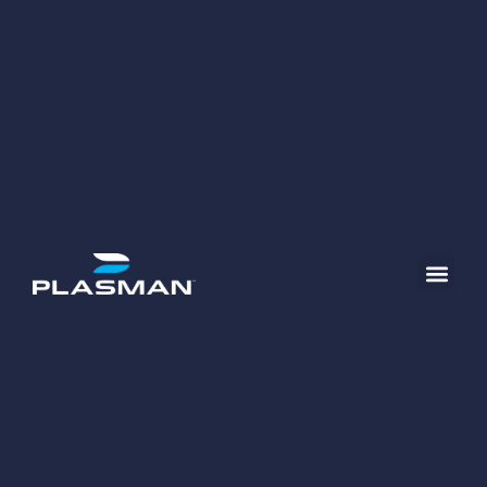
content