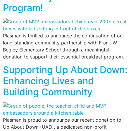
Program!
Plasman is thrilled to announce the continuation of our
long-standing community partnership with Frank W.
Begley Elementary School through a meaningful
donation to support their essential breakfast program.
Supporting Up About Down:
Enhancing Lives and
Building Community
Plasman is proud to announce our recent donation to
Up About Down (UAD), a dedicated non-profit