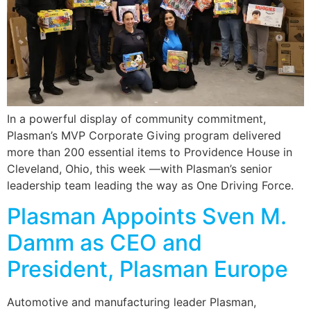
In a powerful display of community commitment,
Plasman’s MVP Corporate Giving program delivered
more than 200 essential items to Providence House in
Cleveland, Ohio, this week —with Plasman’s senior
leadership team leading the way as One Driving Force.
Plasman Appoints Sven M.
Damm as CEO and
President, Plasman Europe
Automotive and manufacturing leader Plasman,