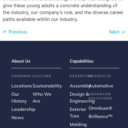
give these young adults a concrete understanding of
the industry, our company’s role, and the diverse career
paths available within our industry.
←
Previous
Next
→
About Us
Capabilities
COMPANY
CULTURE
EXPERTISE
PRODUCTS
Locations
Sustainability
Assembly
Automotive
Our
Who We
Design &
ADVANCED
SOLUTIONS
History
Are
Engineering
Omniluxe®
Leadership
Exterior
Trim
Brilliance™
News
Molding