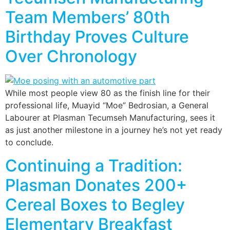
Team Members’ 80th
Birthday Proves Culture
Over Chronology
While most people view 80 as the finish line for their
professional life, Muayid “Moe” Bedrosian, a General
Labourer at Plasman Tecumseh Manufacturing, sees it
as just another milestone in a journey he’s not yet ready
to conclude.
Continuing a Tradition:
Plasman Donates 200+
Cereal Boxes to Begley
Elementary Breakfast