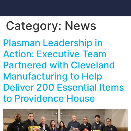
Category:
News
Plasman Leadership in
Action: Executive Team
Partnered with Cleveland
Manufacturing to Help
Deliver 200 Essential Items
to Providence House