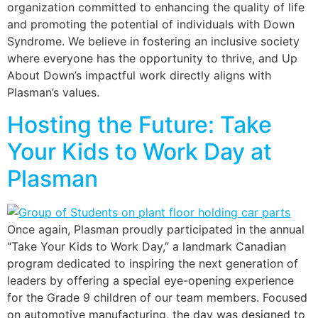
organization committed to enhancing the quality of life
and promoting the potential of individuals with Down
Syndrome. We believe in fostering an inclusive society
where everyone has the opportunity to thrive, and Up
About Down’s impactful work directly aligns with
Plasman’s values.
Hosting the Future: Take
Your Kids to Work Day at
Plasman
Once again, Plasman proudly participated in the annual
“Take Your Kids to Work Day,” a landmark Canadian
program dedicated to inspiring the next generation of
leaders by offering a special eye-opening experience
for the Grade 9 children of our team members. Focused
on automotive manufacturing, the day was designed to