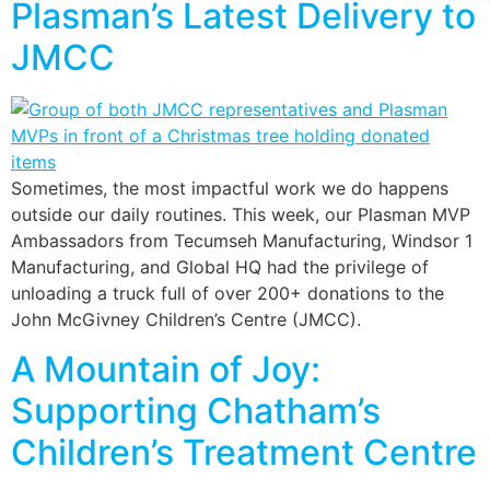
Plasman’s Latest Delivery to
JMCC
Sometimes, the most impactful work we do happens
outside our daily routines. This week, our Plasman MVP
Ambassadors from Tecumseh Manufacturing, Windsor 1
Manufacturing, and Global HQ had the privilege of
unloading a truck full of over 200+ donations to the
John McGivney Children’s Centre (JMCC).
A Mountain of Joy:
Supporting Chatham’s
Children’s Treatment Centre