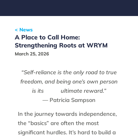
< News
A Place to Call Home:
Strengthening Roots at WRYM
March 25, 2026
“Self-reliance is the only road to true
freedom, and being one’s own person
is its
ultimate reward.”
— Patricia Sampson
In the journey towards independence,
the “basics” are often the most
significant hurdles. It’s hard to build a