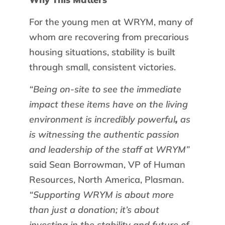
For the young men at WRYM, many of
whom are recovering from precarious
housing situations, stability is built
through small, consistent victories.
“Being on-site to see the immediate
impact these items have on the living
environment is incredibly powerful
,
as
is witnessing the authentic passion
and leadership of the staff at WRYM”
said Sean Borrowman, VP of Human
Resources, North America, Plasman.
“Supporting WRYM is about more
than just a donation; it’s about
investing in the stability and future of