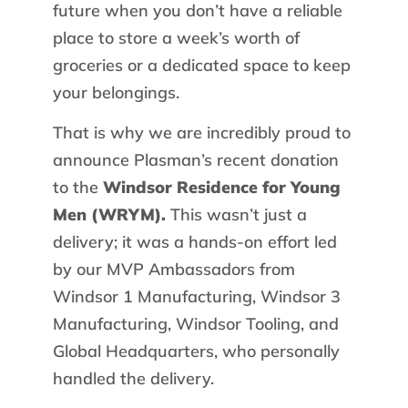
future when you don’t have a reliable
place to store a week’s worth of
groceries or a dedicated space to keep
your belongings.
That is why we are incredibly proud to
announce Plasman’s recent donation
to the
Windsor Residence for Young
Men (WRYM).
This wasn’t just a
delivery; it was a hands-on effort led
by our MVP Ambassadors from
Windsor 1 Manufacturing, Windsor 3
Manufacturing, Windsor Tooling, and
Global Headquarters, who personally
handled the delivery.