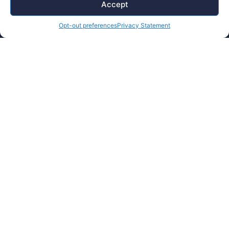
Finishing
Accept
Tooling
Opt-out preferences
Privacy Statement
Careers
Contact Us
Supplier Portal
Accessibility Policy
Legal Hub
Ethics Hotline
© Copyright 2026 Plasman. All rights reserved