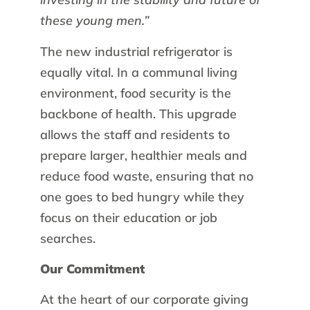
these young men.”
The new industrial refrigerator is
equally vital. In a communal living
environment, food security is the
backbone of health. This upgrade
allows the staff and residents to
prepare larger, healthier meals and
reduce food waste, ensuring that no
one goes to bed hungry while they
focus on their education or job
searches.
Our Commitment
At the heart of our corporate giving