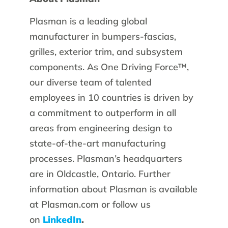
Plasman is a leading global
manufacturer in bumpers-fascias,
grilles, exterior trim, and subsystem
components. As One Driving Force™,
our diverse team of talented
employees in 10 countries is driven by
a commitment to outperform in all
areas from engineering design to
state-of-the-art manufacturing
processes. Plasman’s headquarters
are in Oldcastle, Ontario. Further
information about Plasman is available
at Plasman.com or follow us
on
LinkedIn
.