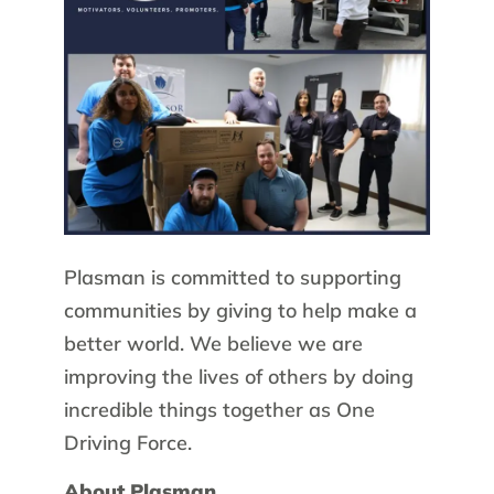
Plasman is committed to supporting
communities by giving to help make a
better world. We believe we are
improving the lives of others by doing
incredible things together as One
Driving Force.
About Plasman