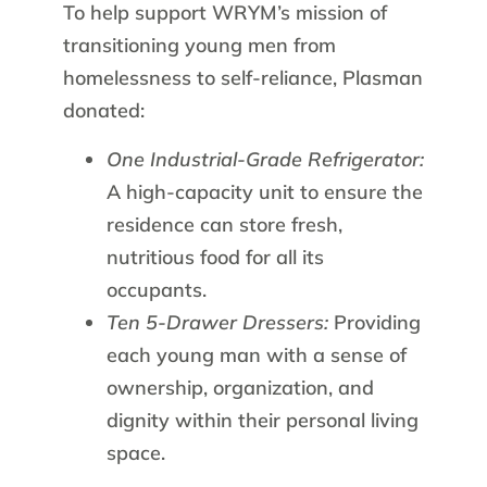
To help support WRYM’s mission of
transitioning young men from
homelessness to self-reliance, Plasman
donated:
One Industrial-Grade Refrigerator:
A high-capacity unit to ensure the
residence can store fresh,
nutritious food for all its
occupants.
Ten 5-Drawer Dressers:
Providing
each young man with a sense of
ownership, organization, and
dignity within their personal living
space.