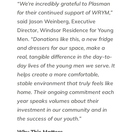
“We’re incredibly grateful to Plasman
for their continued support of WRYM,”
said Jason Weinberg, Executive
Director, Windsor Residence for Young
Men.
“Donations like this, a new fridge
and dressers for our space, make a
real, tangible difference in the day-to-
day lives of the young men we serve. It
helps create a more comfortable,
stable environment that truly feels like
home. Their ongoing commitment each
year speaks volumes about their
investment in our community and in
the success of our youth.”
Why This Matters