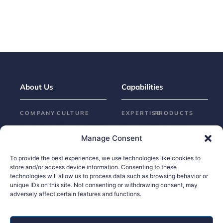
About Us
Capabilities
COMPANY
CULTURE
EXPERTISE
PRODUCTS
Locations
Sustainability
Assembly
Automotive
Manage Consent
Our
Who We
Design &
ADVANCED
SOLUTIONS
History
Are
Engineering
To provide the best experiences, we use technologies like cookies to
store and/or access device information. Consenting to these
Omniluxe®
Leadership
Exterior
technologies will allow us to process data such as browsing behavior or
Trim
Brilliance™
News
unique IDs on this site. Not consenting or withdrawing consent, may
adversely affect certain features and functions.
Molding
Surface