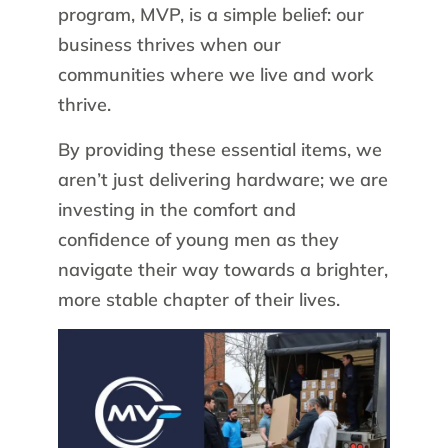
program, MVP, is a simple belief: our
business thrives when our
communities where we live and work
thrive.
By providing these essential items, we
aren’t just delivering hardware; we are
investing in the comfort and
confidence of young men as they
navigate their way towards a brighter,
more stable chapter of their lives.