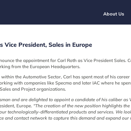
About Us
Vice President, Sales in Europe
nounce the appointment for Carl Roth as Vice President Sales. Ca
king from the European Headquarters.
within the Automotive Sector, Carl has spent most of his career
king with companies like Specma and later IAC where he spent
e Sales and Project organizations.
an and are delighted to appoint a candidate of his caliber as V
resident, Europe.
“The creation of the new position highlights the 
 our technologically-differentiated products and services. We loo
nce and contact network to capture this demand and expand our 