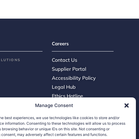
Careers
Contact Us
OLUTIONS
Supplier Portal
Accessibility Policy
Legal Hub
Ethics Hotline
Manage Consent
he best experiences, we use technologies like cookies to store and/or
e information. Consenting to these technologies will allow us to process
 browsing behavior or unique IDs on this site. Not consenting or
 consent, may adversely affect certain features and functions.