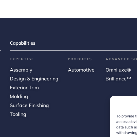
Capabilities
EXPERTISE
PRODUCTS
ADVANCED S
Assembly
Automotive
Omniluxe®
Design & Engineering
Brilliance™
Exterior Trim
Molding
Surface Finishing
Tooling
To provide t
access devic
data such as
withdrawing