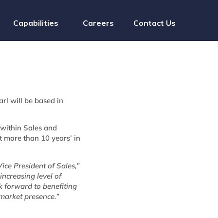
Capabilities
Careers
Contact Us
rl will be based in
 within Sales and
 more than 10 years’ in
ice President of Sales,”
increasing level of
k forward to benefiting
market presence.”