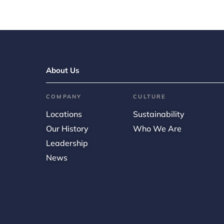
About Us
COMPANY
CULTURE
Locations
Sustainability
Our History
Who We Are
Leadership
News