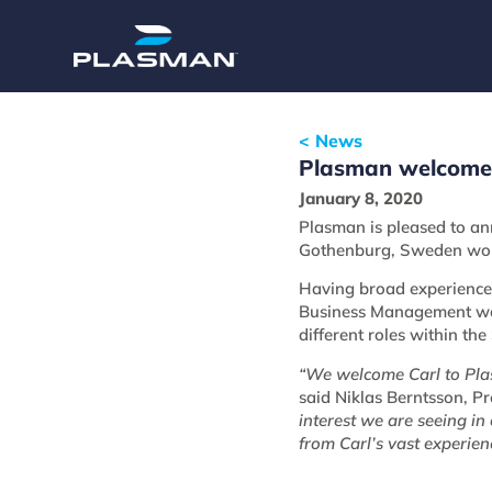
< News
Plasman welcomes 
January 8, 2020
Plasman is pleased to an
Gothenburg, Sweden wor
Having broad experience 
Business Management wor
different roles within th
“We welcome Carl to Plasm
said Niklas Berntsson, P
interest we are seeing in
from Carl’s vast experie