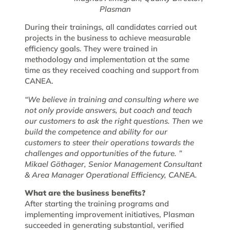
Plasman
During their trainings, all candidates carried out
projects in the business to achieve measurable
efficiency goals. They were trained in
methodology and implementation at the same
time as they received coaching and support from
CANEA.
“We believe in training and consulting where we
not only provide answers, but coach and teach
our customers to ask the right questions. Then we
build the competence and ability for our
customers to steer their operations towards the
challenges and opportunities of the future. ”
Mikael Göthager, Senior Management Consultant
& Area Manager Operational Efficiency, CANEA.
What are the business benefits?
After starting the training programs and
implementing improvement initiatives, Plasman
succeeded in generating substantial, verified