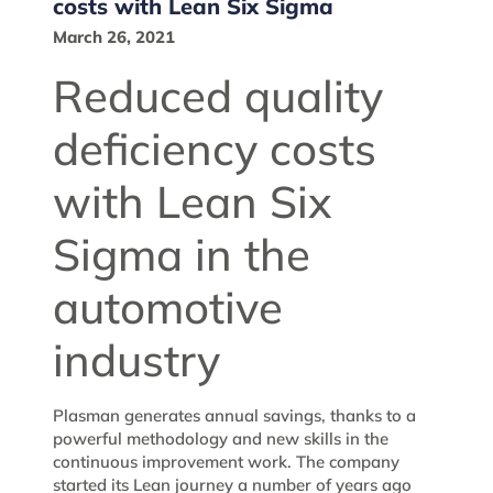
costs with Lean Six Sigma
March 26, 2021
Reduced quality
deficiency costs
with Lean Six
Sigma in the
automotive
industry
Plasman generates annual savings, thanks to a
powerful methodology and new skills in the
continuous improvement work. The company
started its Lean journey a number of years ago