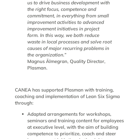
us to drive business development with
the right focus, competence and
commitment, in everything from small
improvement activities to advanced
improvement initiatives in project
form. In this way, we both reduce
waste in local processes and solve root
causes of major recurring problems in
the organization.”
Magnus Älmegran, Quality Director,
Plasman.
CANEA has supported Plasman with training,
coaching and implementation of Lean Six Sigma
through:
Adapted arrangements for workshops,
seminars and training content for employees
at executive level, with the aim of building
competence to prioritize, coach and steer