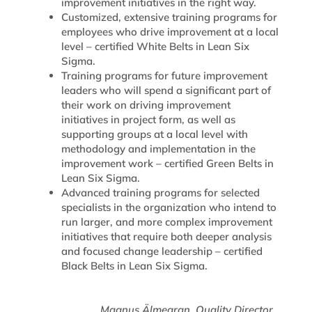
improvement initiatives in the right way.
Customized, extensive training programs for
employees who drive improvement at a local
level – certified White Belts in Lean Six
Sigma.
Training programs for future improvement
leaders who will spend a significant part of
their work on driving improvement
initiatives in project form, as well as
supporting groups at a local level with
methodology and implementation in the
improvement work – certified Green Belts in
Lean Six Sigma.
Advanced training programs for selected
specialists in the organization who intend to
run larger, and more complex improvement
initiatives that require both deeper analysis
and focused change leadership – certified
Black Belts in Lean Six Sigma.
Magnus Älmegran, Quality Director,