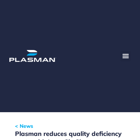
< News
Plasman reduces quality deficiency