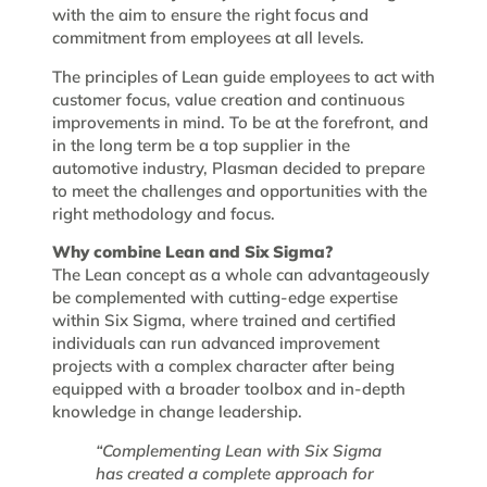
with the aim to ensure the right focus and
commitment from employees at all levels.
The principles of Lean guide employees to act with
customer focus, value creation and continuous
improvements in mind. To be at the forefront, and
in the long term be a top supplier in the
automotive industry, Plasman decided to prepare
to meet the challenges and opportunities with the
right methodology and focus.
Why combine Lean and Six Sigma?
The Lean concept as a whole can advantageously
be complemented with cutting-edge expertise
within Six Sigma, where trained and certified
individuals can run advanced improvement
projects with a complex character after being
equipped with a broader toolbox and in-depth
knowledge in change leadership.
“Complementing Lean with Six Sigma
has created a complete approach for