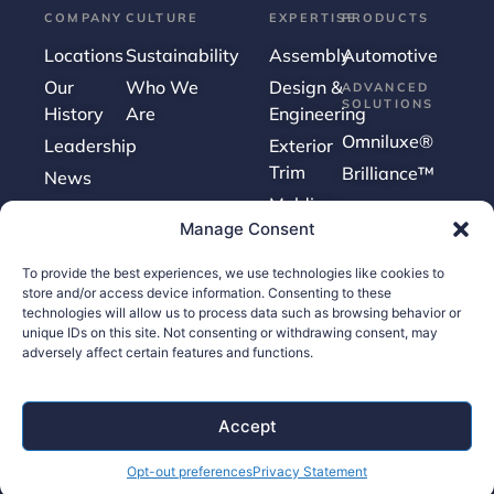
COMPANY
CULTURE
EXPERTISE
PRODUCTS
Locations
Sustainability
Assembly
Automotive
Our
Who We
Design &
ADVANCED
SOLUTIONS
History
Are
Engineering
Omniluxe®
Leadership
Exterior
Trim
Brilliance™
News
Molding
Manage Consent
Surface
Finishing
To provide the best experiences, we use technologies like cookies to
Tooling
store and/or access device information. Consenting to these
technologies will allow us to process data such as browsing behavior or
unique IDs on this site. Not consenting or withdrawing consent, may
adversely affect certain features and functions.
Careers
Contact Us
Accept
Supplier Portal
Opt-out preferences
Privacy Statement
Accessibility Policy