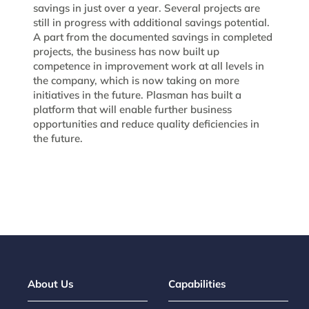
savings in just over a year. Several projects are
still in progress with additional savings potential.
A part from the documented savings in completed
projects, the business has now built up
competence in improvement work at all levels in
the company, which is now taking on more
initiatives in the future. Plasman has built a
platform that will enable further business
opportunities and reduce quality deficiencies in
the future.
About Us
Capabilities