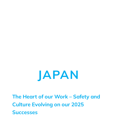
JAPAN
The Heart of our Work – Safety and
Culture Evolving on our 2025
Successes