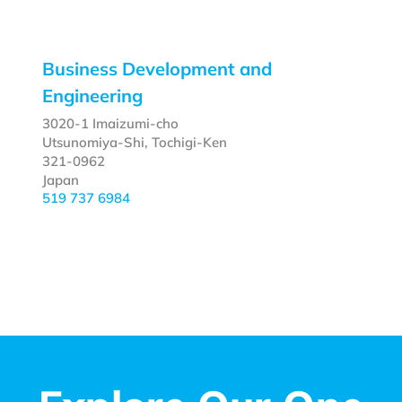
Business Development and
Engineering
3020-1 Imaizumi-cho
Utsunomiya-Shi, Tochigi-Ken
321-0962
Japan
519 737 6984