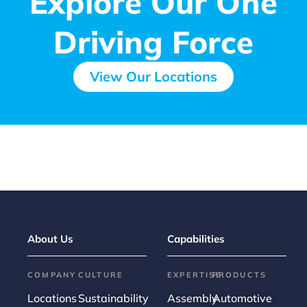
Explore Our One
Driving Force
View Our Locations
About Us
Capabilities
COMPANY
CULTURE
EXPERTISE
PRODUCTS
Locations
Sustainability
Assembly
Automotive