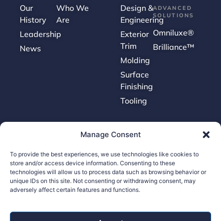
Our
Who We
Design &
ADVANCED
SOLUTIONS
History
Are
Engineering
Omniluxe®
Leadership
Exterior
Trim
Brilliance™
News
Molding
Surface
Finishing
Tooling
Careers
Manage Consent
To provide the best experiences, we use technologies like cookies to
Contact Us
store and/or access device information. Consenting to these
Supplier Portal
technologies will allow us to process data such as browsing behavior or
unique IDs on this site. Not consenting or withdrawing consent, may
Accessibility Policy
adversely affect certain features and functions.
Legal Hub
Ethics Hotline