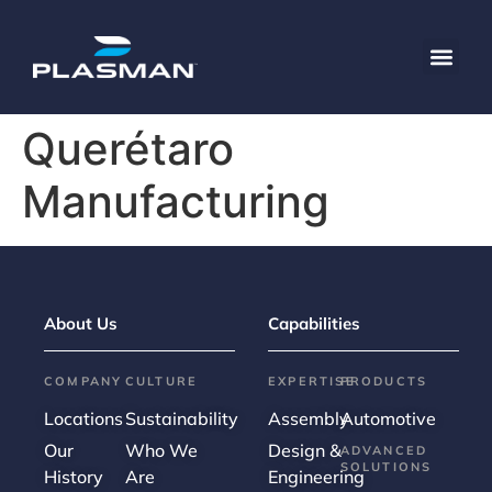
content
Querétaro
Manufacturing
About Us
Capabilities
COMPANY
CULTURE
EXPERTISE
PRODUCTS
Locations
Sustainability
Assembly
Automotive
Our
Who We
Design &
ADVANCED
SOLUTIONS
History
Are
Engineering