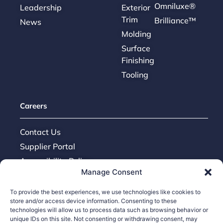
Omniluxe®
Leadership
Exterior
Trim
Brilliance™
News
Molding
Surface
Finishing
Tooling
Careers
Contact Us
Supplier Portal
Accessibility Policy
Manage Consent
Legal Hub
Ethics Hotline
To provide the best experiences, we use technologies like cookies to
store and/or access device information. Consenting to these
technologies will allow us to process data such as browsing behavior or
unique IDs on this site. Not consenting or withdrawing consent, may