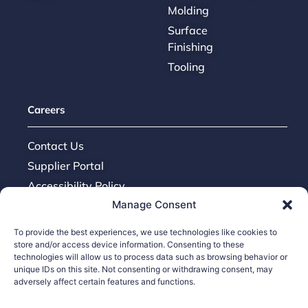
Molding
Surface
Finishing
Tooling
Careers
Contact Us
Supplier Portal
Accessibility Policy
Manage Consent
Legal Hub
Ethics Hotline
To provide the best experiences, we use technologies like cookies to
store and/or access device information. Consenting to these
technologies will allow us to process data such as browsing behavior or
unique IDs on this site. Not consenting or withdrawing consent, may
adversely affect certain features and functions.