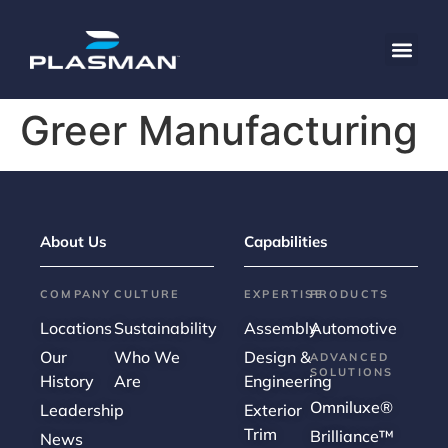
content
Greer Manufacturing
About Us
Capabilities
COMPANY
CULTURE
EXPERTISE
PRODUCTS
Locations
Sustainability
Assembly
Automotive
Our
Who We
Design &
ADVANCED
SOLUTIONS
History
Are
Engineering
Omniluxe®
Leadership
Exterior
Trim
Brilliance™
News