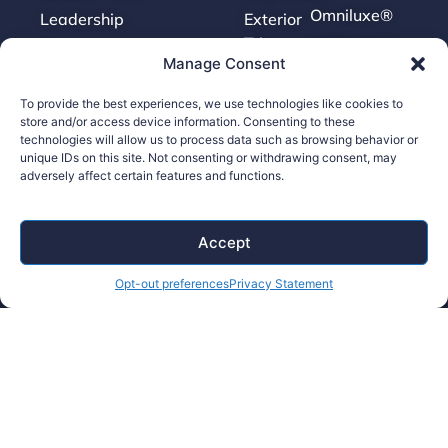
Omniluxe®
Leadership
Exterior
Trim
Brilliance™
News
Manage Consent
Molding
Surface
To provide the best experiences, we use technologies like cookies to
store and/or access device information. Consenting to these
Finishing
technologies will allow us to process data such as browsing behavior or
Tooling
unique IDs on this site. Not consenting or withdrawing consent, may
adversely affect certain features and functions.
Careers
Accept
Contact Us
Opt-out preferences
Privacy Statement
Supplier Portal
Accessibility Policy
Legal Hub
Ethics Hotline