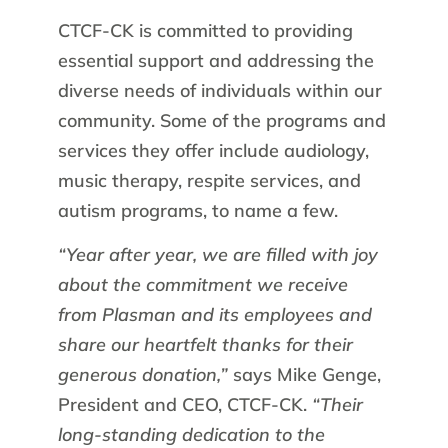
CTCF-CK is committed to providing
essential support and addressing the
diverse needs of individuals within our
community. Some of the programs and
services they offer include audiology,
music therapy, respite services, and
autism programs, to name a few.
“Year after year, we are filled with joy
about the commitment we receive
from Plasman and its employees and
share our heartfelt thanks for their
generous donation,”
says Mike Genge,
President and CEO, CTCF-CK.
“Their
long-standing dedication to the