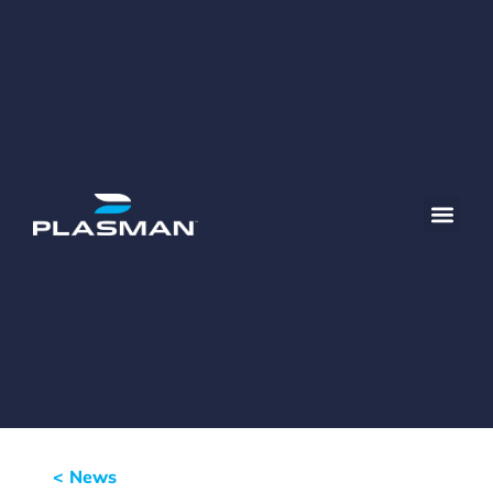
< News