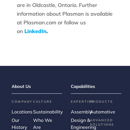
are in Oldcastle, Ontario. Further
information about Plasman is available
at Plasman.com or follow us
on
LinkedIn
.
About Us
Capabilities
COMPANY
CULTURE
EXPERTISE
PRODUCTS
Locations
Sustainability
Assembly
Automotive
Our
Who We
Design &
ADVANCED
SOLUTIONS
History
Are
Engineering