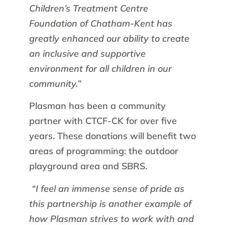
Children’s Treatment Centre
Foundation of Chatham-Kent has
greatly enhanced our ability to create
an inclusive and supportive
environment for all children in our
community.”
Plasman has been a community
partner with CTCF-CK for over five
years. These donations will benefit two
areas of programming: the outdoor
playground area and SBRS.
“I feel an immense sense of pride as
this partnership is another example of
how Plasman strives to work with and