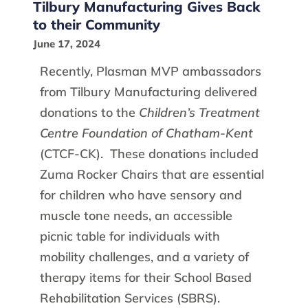
Tilbury Manufacturing Gives Back
to their Community
June 17, 2024
Recently, Plasman MVP ambassadors
from Tilbury Manufacturing delivered
donations to the
Children’s Treatment
Centre Foundation of Chatham-Kent
(CTCF-CK). These donations included
Zuma Rocker Chairs that are essential
for children who have sensory and
muscle tone needs, an accessible
picnic table for individuals with
mobility challen­­­­­­ges, and a variety of
therapy items for their School Based
Rehabilitation Services (SBRS).