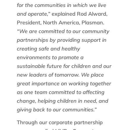
for the communities in which we live
and operate,”
explained Rod Alward,
President, North America, Plasman.
“We are committed to our community
partnerships by providing support in
creating safe and healthy
environments to promote a
sustainable future for children and our
new leaders of tomorrow. We place
great importance on working together
as one team committed to affecting
change, helping children in need, and
giving back to our communities.”
Through our corporate partnership