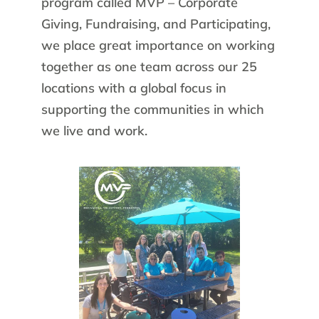
program called MVP – Corporate
Giving, Fundraising, and Participating,
we place great importance on working
together as one team across our 25
locations with a global focus in
supporting the communities in which
we live and work.