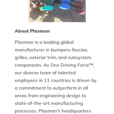
About Plasman
Plasman is a leading global
manufacturer in bumpers-fascias,
grilles, exterior trim, and subsystem
components. As One Driving Force™,
our diverse team of talented
employees in 11 countries is driven by
a commitment to outperform in all
areas from engineering design to
state-of-the-art manufacturing
processes. Plasman’s headquarters