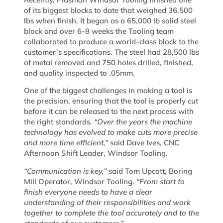
of its biggest blocks to date that weighed 36,500
lbs when finish. It began as a 65,000 lb solid steel
block and over 6-8 weeks the Tooling team
collaborated to produce a world-class block to the
customer’s specifications. The steel had 28,500 lbs
of metal removed and 750 holes drilled, finished,
and quality inspected to .05mm.
One of the biggest challenges in making a tool is
the precision, ensuring that the tool is properly cut
before it can be released to the next process with
the right standards.
“Over the years the machine
technology has evolved to make cuts more precise
and more time efficient,”
said Dave Ives, CNC
Afternoon Shift Leader, Windsor Tooling.
“Communication is key,”
said Tom Upcott, Boring
Mill Operator, Windsor Tooling.
“From start to
finish everyone needs to have a clear
understanding of their responsibilities and work
together to complete the tool accurately and to the