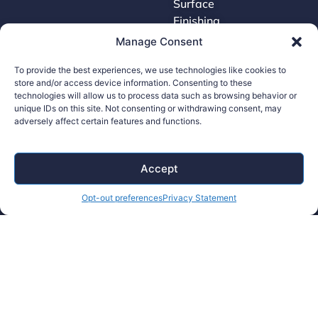
Surface
Finishing
Tooling
Manage Consent
To provide the best experiences, we use technologies like cookies to
store and/or access device information. Consenting to these
Careers
technologies will allow us to process data such as browsing behavior or
unique IDs on this site. Not consenting or withdrawing consent, may
adversely affect certain features and functions.
Contact Us
Supplier Portal
Accessibility Policy
Accept
Legal Hub
Opt-out preferences
Privacy Statement
Ethics Hotline