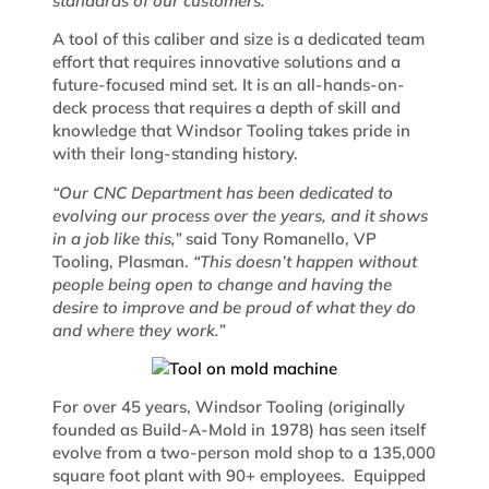
standards of our customers.”
A tool of this caliber and size is a dedicated team
effort that requires innovative solutions and a
future-focused mind set. It is an all-hands-on-
deck process that requires a depth of skill and
knowledge that Windsor Tooling takes pride in
with their long-standing history.
“Our CNC Department has been dedicated to
evolving our process over the years, and it shows
in a job like this,”
said Tony Romanello, VP
Tooling, Plasman.
“This doesn’t happen without
people being open to change and having the
desire to improve and be proud of what they do
and where they work.”
For over 45 years, Windsor Tooling (originally
founded as Build-A-Mold in 1978) has seen itself
evolve from a two-person mold shop to a 135,000
square foot plant with 90+ employees. Equipped