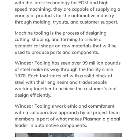
with the latest technology for EDM and high-
speed machining, they are capable of supplying a
variety of products for the automotive industry
through molding, tryouts, and customer support.
Machine tooling is the process of designing,
cutting, shaping, and forming to create a
geometrical shape on raw materials that will be
used to produce parts and components.
Windsor Tooling has seen over 99 million pounds
of steel make its way through the facility since
1978. Each tool starts off with a solid block of
steel with their engineers and tradespeople
working together to achieve the customer’s tool
design efficiently.
Windsor Tooling’s work ethic and commitment
with a collaborative approach by all project team
members is part of what makes Plasman a global
leader in automotive components.