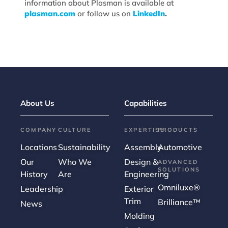
information about Plasman is available at
plasman.com
or follow us on
LinkedIn
.
About Us
Capabilities
COMPANY
CULTURE
EXPERTISE
PRODUCTS
Locations
Sustainability
Assembly
Automotive
Our
Who We
Design &
ADVANCED
SOLUTIONS
History
Are
Engineering
Omniluxe®
Leadership
Exterior
Trim
Brilliance™
News
Molding