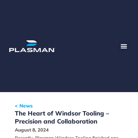
< News
The Heart of Windsor Tooling –
Precision and Collaboration
August 8, 2024
Recently, Plasman Windsor Tooling finished one