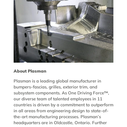
About Plasman
Plasman is a leading global manufacturer in
bumpers-fascias, grilles, exterior trim, and
subsystem components. As One Driving Force™,
our diverse team of talented employees in 11
countries is driven by a commitment to outperform
in all areas from engineering design to state-of-
the-art manufacturing processes. Plasman’s
headquarters are in Oldcastle, Ontario. Further