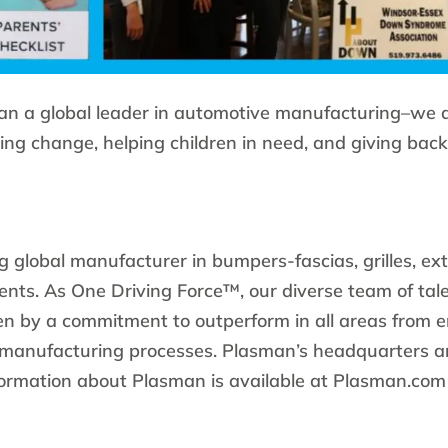
an a global leader in automotive manufacturing–we 
ing change, helping children in need, and giving back
g global manufacturer in bumpers-fascias, grilles, ext
ts. As One Driving Force™, our diverse team of tal
ven by a commitment to outperform in all areas from 
 manufacturing processes. Plasman’s headquarters ar
formation about Plasman is available at Plasman.com 