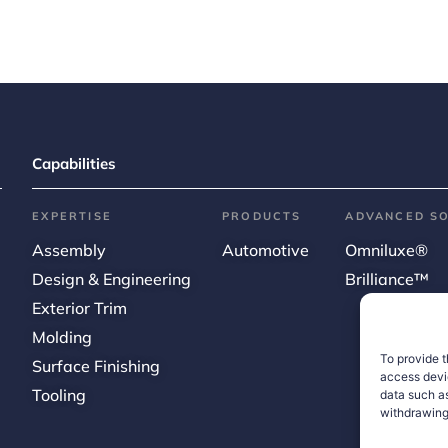
Capabilities
EXPERTISE
PRODUCTS
ADVANCED S
Assembly
Automotive
Omniluxe®
Design & Engineering
Brilliance™
Exterior Trim
Molding
To provide t
Surface Finishing
access devic
Tooling
data such as
withdrawing