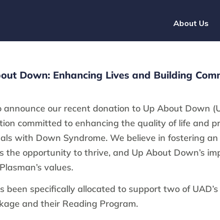
About Us
out Down: Enhancing Lives and Building Com
o announce our recent donation to Up About Down (
tion committed to enhancing the quality of life and 
duals with Down Syndrome. We believe in fostering an 
 the opportunity to thrive, and Up About Down’s im
 Plasman’s values.
s been specifically allocated to support two of UAD’s
age and their Reading Program.