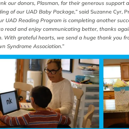
k our donors, Plasman, for their generous support a
ding of our UAD Baby Package,”
said Suzanne Cyr, P
ur UAD Reading Program is completing another succe
 to read and enjoy communicating better, thanks agai
. With grateful hearts, we send a huge thank you f
n Syndrome Association.”