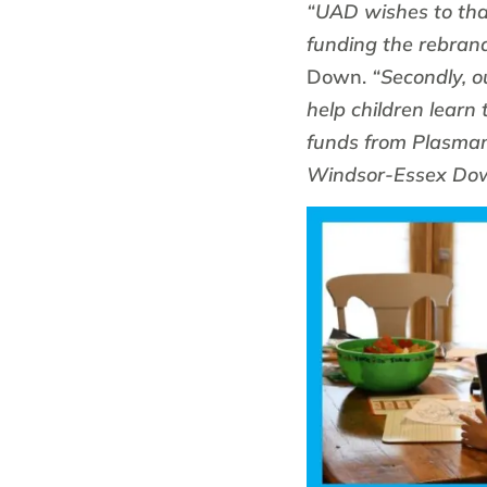
“UAD wishes to than
funding the rebran
Down.
“Secondly, o
help children learn
funds from Plasman
Windsor-Essex Dow