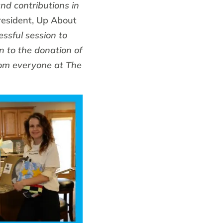
nd contributions in
resident, Up About
ssful session to
n to the donation of
rom everyone at The