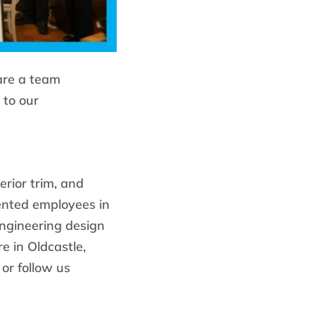
are a team
 to our
erior trim, and
ented employees in
engineering design
e in Oldcastle,
or follow us