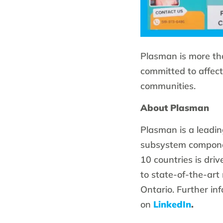
Plasman is more th
committed to affect
communities.
About Plasman
Plasman is a leadin
subsystem componen
10 countries is dri
to state-of-the-art
Ontario. Further in
on
LinkedIn
.