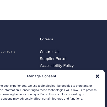
Careers
Contact Us
OLUTIONS
Supplier Portal
Accessibility Policy
Legal Hub
Manage Consent
Ethics Hotline
he best experiences, we use technologies like cookies to store and/or
e information. Consenting to these technologies will allow us to process
 browsing behavior or unique IDs on this site. Not consenting or
 consent, may adversely affect certain features and functions.