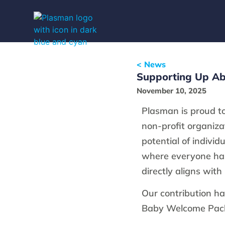
< News
Supporting Up Ab
November 10, 2025
Plasman is proud t
non-profit organiza
potential of indivi
where everyone has
directly aligns with
Our contribution ha
Baby Welcome Pack