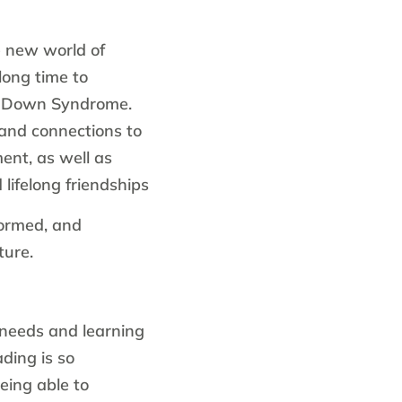
 new world of
long time to
th Down Syndrome.
and connections to
ent, as well as
 lifelong friendships
formed, and
ture.
needs and learning
ading is so
eing able to