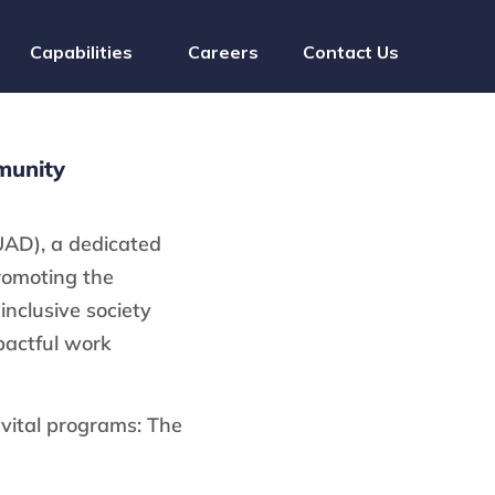
Capabilities
Careers
Contact Us
munity
UAD), a dedicated
promoting the
inclusive society
pactful work
 vital programs: The