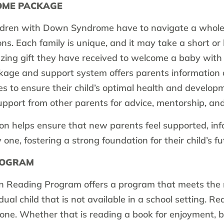
OME PACKAGE
ldren with Down Syndrome have to navigate a whole
ns. Each family is unique, and it may take a short or 
zing gift they have received to welcome a baby wi
ge and support system offers parents information 
 to ensure their child’s optimal health and developm
upport from other parents for advice, mentorship, and
n helps ensure that new parents feel supported, in
ne, fostering a strong foundation for their child’s fu
ROGRAM
 Reading Program offers a program that meets the 
idual child that is not available in a school setting. Re
one. Whether that is reading a book for enjoyment, b