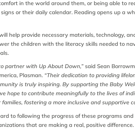
comfort in the world around them, or being able to r
 signs or their daily calendar. Reading opens up a w
ill help provide necessary materials, technology, and
wer the children with the literacy skills needed to na
als.
to partner with Up About Down,”
said Sean Borrow
merica, Plasman.
“Their dedication to providing lifelo
munity is truly inspiring. By supporting the Baby W
 hope to contribute meaningfully to the lives of in
families, fostering a more inclusive and supportive c
ard to following the progress of these programs and 
izations that are making a real, positive difference.