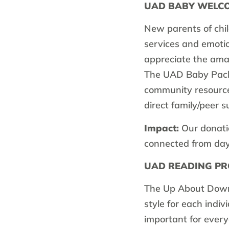
UAD BABY WELC
New parents of chi
services and emotio
appreciate the ama
The UAD Baby Packa
community resources
direct family/peer s
Impact:
Our donatio
connected from day o
UAD READING P
The Up About Down
style for each indiv
important for every