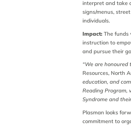
interpret and take 
signs/menus, street
individuals.
Impact:
The funds w
instruction to empo
and pursue their go
“We are honoured 
Resources, North A
education, and com
Reading Program, we
Syndrome and their 
Plasman looks forw
commitment to organ