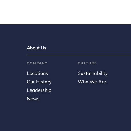
About Us
COMPANY
CULTURE
Locations
Sustainability
Our History
Who We Are
Leadership
News