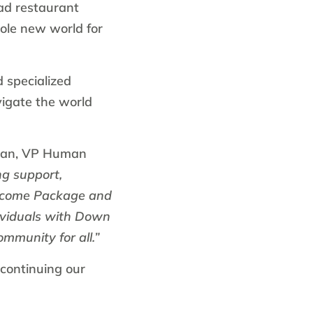
ead restaurant
hole new world for
 specialized
vigate the world
man, VP Human
ng support,
elcome Package and
dividuals with Down
ommunity for all.”
continuing our