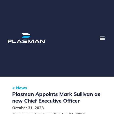
< News
Plasman Appoints Mark Sullivan as
new Chief Executive Officer
October 31, 2023