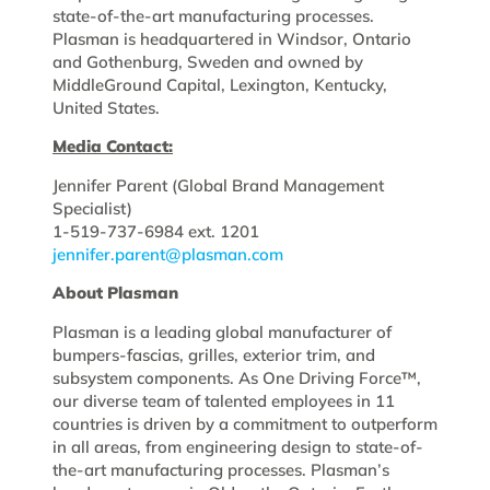
state-of-the-art manufacturing processes.
Plasman is headquartered in Windsor, Ontario
and Gothenburg, Sweden and owned by
MiddleGround Capital, Lexington, Kentucky,
United States.
Media Contact:
Jennifer Parent (Global Brand Management
Specialist)
1-519-737-6984 ext. 1201
jennifer.parent@plasman.com
About Plasman
Plasman is a leading global manufacturer of
bumpers-fascias, grilles, exterior trim, and
subsystem components. As One Driving Force™,
our diverse team of talented employees in 11
countries is driven by a commitment to outperform
in all areas, from engineering design to state-of-
the-art manufacturing processes. Plasman’s