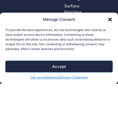
Surface
Finishing
Manage Consent
Tooling
To provide the best experiences, we use technologies like cookies to
store and/or access device information. Consenting to these
Careers
technologies will allow us to process data such as browsing behavior or
unique IDs on this site. Not consenting or withdrawing consent, may
adversely affect certain features and functions.
Contact Us
Supplier Portal
Accessibility Policy
Accept
Legal Hub
Opt-out preferences
Privacy Statement
Ethics Hotline