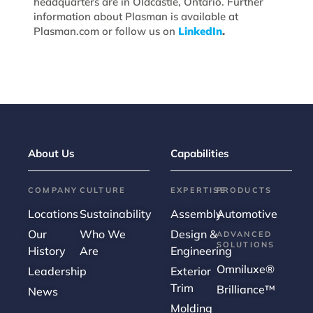
headquarters are in Oldcastle, Ontario. Further
information about Plasman is available at
Plasman.com or follow us on
LinkedIn
.
About Us
Capabilities
COMPANY
CULTURE
EXPERTISE
PRODUCTS
Locations
Sustainability
Assembly
Automotive
Our
Who We
Design &
ADVANCED
SOLUTIONS
History
Are
Engineering
Omniluxe®
Leadership
Exterior
Trim
Brilliance™
News
Molding