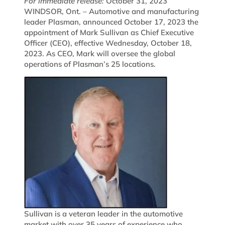
For immediate release:
October 31, 2023
WINDSOR, Ont. – Automotive and manufacturing
leader Plasman, announced October 17, 2023 the
appointment of Mark Sullivan as Chief Executive
Officer (CEO), effective Wednesday, October 18,
2023. As CEO, Mark will oversee the global
operations of Plasman’s 25 locations.
Sullivan is a veteran leader in the automotive
market with over 35 years of experience who