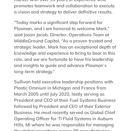
promotes teamwork and collaboration to execute
a vision and strategy to deliver definitive results.­
“Today marks a significant step forward for
Plasman, and I am honored to welcome Mark,”
said Jason Jacob, Director, Operations Team at
MiddleGround Capital. “As a proven trusted and
strategic leader, Mark has an exceptional depth of
knowledge and experience to bring to bear in this
role, and we are fortunate to have his leadership
and insights to guide and advance Plasman’s
long-term strategy.”
Sullivan held executive leadership positions with
Plastic Omnium in Michigan and France from
March 2005 until July 2020, lastly serving as
President and CEO of their Fuel Systems Business
followed by President and CEO of their Exterior
Business. He most recently served as Global Chief
Operating Officer for TI Fluid Systems in Auburn
Hills, MI where he was responsible for managing
the global operations across 98 manufacturing