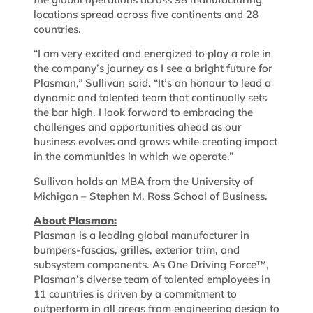
locations spread across five continents and 28
countries.
“I am very excited and energized to play a role in
the company’s journey as I see a bright future for
Plasman,” Sullivan said. “It’s an honour to lead a
dynamic and talented team that continually sets
the bar high. I look forward to embracing the
challenges and opportunities ahead as our
business evolves and grows while creating impact
in the communities in which we operate.”
Sullivan holds an MBA from the University of
Michigan – Stephen M. Ross School of Business.
About Plasman:
Plasman is a leading global manufacturer in
bumpers-fascias, grilles, exterior trim, and
subsystem components. As One Driving Force™,
Plasman’s diverse team of talented employees in
11 countries is driven by a commitment to
outperform in all areas from engineering design to