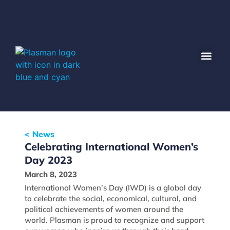
< News
Celebrating International Women’s
Day 2023
March 8, 2023
International Women’s Day (IWD) is a global day
to celebrate the social, economical, cultural, and
political achievements of women around the
world. Plasman is proud to recognize and support