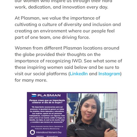
our women who inspire us through their hard
work, dedication, and innovation every day.
At Plasman, we value the importance of
cultivating a culture of diversity and inclusion and
creating an environment where our people feel
part of one team, one driving force.
Women from different Plasman locations around
the globe provided their thoughts on the
importance of recognizing IWD. See what some of
these inspiring women said below and be sure to
visit our social platforms (
LinkedIn
and
Instagram
)
for many more.