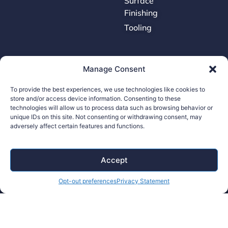
Surface
Finishing
Tooling
Careers
Manage Consent
Contact Us
To provide the best experiences, we use technologies like cookies to
store and/or access device information. Consenting to these
Supplier Portal
technologies will allow us to process data such as browsing behavior or
Accessibility Policy
unique IDs on this site. Not consenting or withdrawing consent, may
adversely affect certain features and functions.
Legal Hub
Ethics Hotline
Accept
Opt-out preferences
Privacy Statement