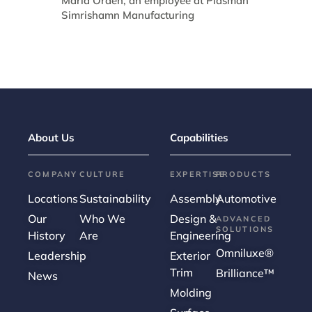
About Us
Capabilities
COMPANY
CULTURE
EXPERTISE
PRODUCTS
Locations
Sustainability
Assembly
Automotive
Our
Who We
Design &
ADVANCED
SOLUTIONS
History
Are
Engineering
Omniluxe®
Leadership
Exterior
Trim
Brilliance™
News
Molding