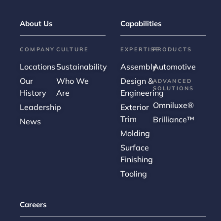
About Us
Capabilities
COMPANY
CULTURE
EXPERTISE
PRODUCTS
Locations
Sustainability
Assembly
Automotive
Our
Who We
Design &
ADVANCED
SOLUTIONS
History
Are
Engineering
Omniluxe®
Leadership
Exterior
Trim
Brilliance™
News
Molding
Surface
Finishing
Tooling
Careers