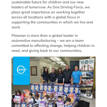
sustainable future for children and our new
leaders of tomorrow. As One Driving Force, we
place great importance on working together
across all locations with a global focus in
supporting the communities in which we live and
work.
Plasman is more than a global leader in
automotive manufacturing – we are a team
committed to affecting change, helping children in
need, and giving back to our communities
.