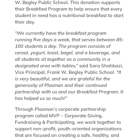
W. Begley Public School. This donation supports
their Breakfast Program to help ensure that every
student in need has a nutritional breakfast to start
their day.
“We currently have the breakfast program
running five days a week, that serves between 85-
100 students a day. The program consists of
cereal, yogurt, toast, bagel, and a beverage, and
all students sit together as a community in a
designated area with tables,”
said Sara Shahbazi,
Vice Principal, Frank W. Begley Public School.
“It
is very beautiful, and we are grateful for the
generosity of Plasman and their continued
partnership with us and our Breakfast Program. It
has helped us so much!”
Through Plasman’s corporate partnership
program called MVP – Corporate Giving,
Fundraising & Participating, we work together to
support non-profit, youth-oriented organizations
that are focused on creating a safe, healthy, and