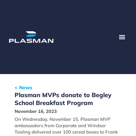
< News
Plasman MVPs donate to Begley
School Breakfast Program
November 16, 2023
On Wednesday, November 15, Plasman MVP
ambassadors from Corporate and Windsor
Tooling delivered over 100 cereal boxes to Frank