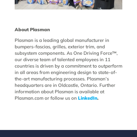
About Plasman
Plasman is a leading global manufacturer in
bumpers-fascias, grilles, exterior trim, and
subsystem components. As One Driving Force™,
our diverse team of talented employees in 11
countries is driven by a commitment to outperform
in all areas from engineering design to state-of-
the-art manufacturing processes. Plasman’s
headquarters are in Oldcastle, Ontario. Further
information about Plasman is available at
Plasman.com or follow us on
LinkedIn
.