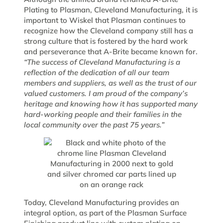
Plating to Plasman, Cleveland Manufacturing, it is
important to Wiskel that Plasman continues to
recognize how the Cleveland company still has a
strong culture that is fostered by the hard work
and perseverance that A-Brite became known for.
“The success of Cleveland Manufacturing is a
reflection of the dedication of all our team
members and suppliers, as well as the trust of our
valued customers. I am proud of the company’s
heritage and knowing how it has supported many
hard-working people and their families in the
local community over the past 75 years.”
Today, Cleveland Manufacturing provides an
integral option, as part of the Plasman Surface