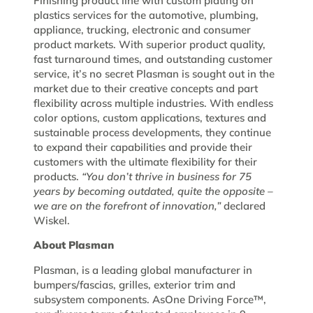
Finishing product line with custom plating on
plastics services for the automotive, plumbing,
appliance, trucking, electronic and consumer
product markets. With superior product quality,
fast turnaround times, and outstanding customer
service, it’s no secret Plasman is sought out in the
market due to their creative concepts and part
flexibility across multiple industries. With endless
color options, custom applications, textures and
sustainable process developments, they continue
to expand their capabilities and provide their
customers with the ultimate flexibility for their
products.
“You don’t thrive in business for 75
years by becoming outdated, quite the opposite –
we are on the forefront of innovation,”
declared
Wiskel.
About Plasman
Plasman, is a leading global manufacturer in
bumpers/fascias, grilles, exterior trim and
subsystem components. AsOne Driving Force™,