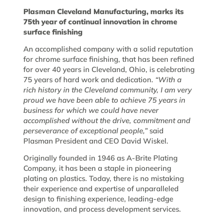
Plasman Cleveland Manufacturing, marks its
75th year of continual innovation in chrome
surface finishing
An accomplished company with a solid reputation
for chrome surface finishing, that has been refined
for over 40 years in Cleveland, Ohio, is celebrating
75 years of hard work and dedication.
“With a
rich history in the Cleveland community, I am very
proud we have been able to achieve 75 years in
business for which we could have never
accomplished without the drive, commitment and
perseverance of exceptional people,”
said
Plasman President and CEO David Wiskel.
Originally founded in 1946 as A-Brite Plating
Company, it has been a staple in pioneering
plating on plastics. Today, there is no mistaking
their experience and expertise of unparalleled
design to finishing experience, leading-edge
innovation, and process development services.