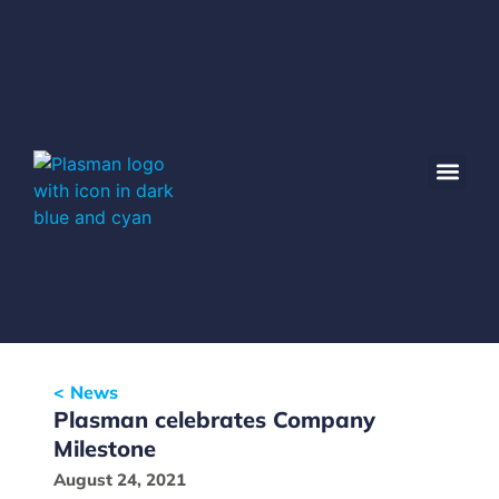
< News
Plasman celebrates Company
Milestone
August 24, 2021