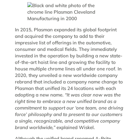
In 2015, Plasman expanded its global footprint
and acquired the company to add to their
impressive list of offerings in the automotive,
consumer and medical fields. They immediately
invested in the operation by building a new state-
of-the-art hoist line and growing the facility to
house multiple chrome lines all under one roof. In
2020, they unveiled a new worldwide company
rebrand that included a company name change to
Plasman that unified its 24 locations with each
adopting a new name.
“It was clear now was the
right time to embrace a new unified brand as a
commitment to support our ‘one team, one driving
force’ philosophy and to present to our customers
a single, recognizable, and competitive company
brand worldwide,”
explained Wiskel.
Although the unified brand renamed A-Brite