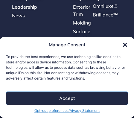
Omniluxe®
Leadership
Exterior
Trim
Brilliance™
News
Molding
Surface
Finishing
Manage Consent
Tooling
To provide the best experiences, we use technologies like cookies to
store and/or access device information. Consenting to these
Careers
technologies will allow us to process data such as browsing behavior or
unique IDs on this site. Not consenting or withdrawing consent, may
adversely affect certain features and functions.
Contact Us
Supplier Portal
Accept
Accessibility Policy
Legal Hub
Opt-out preferences
Privacy Statement
Ethics Hotline