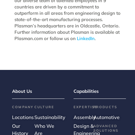
our diverse team of talented employees in 9
countries are driven by a commitment to
outperform in all areas from engineering design to
state-of-the-art manufacturing processes.
Plasman’s headquarters are in Oldcastle, Ontario.
Further information about Plasman is available at
Plasman.com or follow us on
LinkedIn
.
About Us
Capabilities
COMPANY
CULTURE
EXPERTISE
PRODUCTS
Locations
Sustainability
Assembly
Automotive
Our
Who We
Design &
ADVANCED
SOLUTIONS
History
Are
Engineering