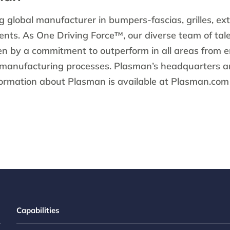
g global manufacturer in bumpers-fascias, grilles, ext
ts. As One Driving Force™, our diverse team of tal
ven by a commitment to outperform in all areas from 
 manufacturing processes. Plasman’s headquarters ar
formation about Plasman is available at Plasman.com 
Capabilities