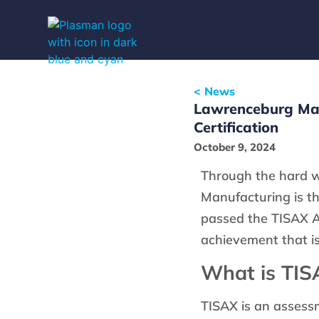
< News
Lawrenceburg Man
Certification
October 9, 2024
Through the hard 
Manufacturing is the
passed the TISAX A
achievement that is 
What is TIS
TISAX is an assessm