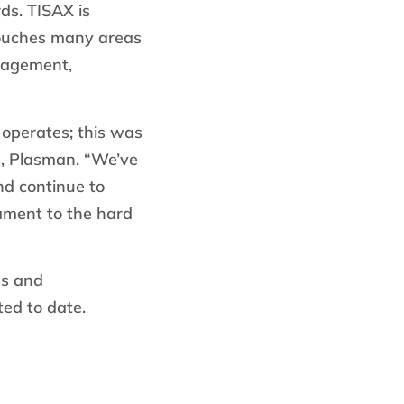
ds. TISAX is
ouches many areas
nagement,
 operates; this was
s, Plasman. “We’ve
d continue to
tament to the hard
ss and
ted to date.