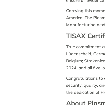
ensure all evidence
Carrying this momen
America. The Plasma
Manufacturing next
TISAX Certif
True commitment and
Lüdenscheid, Germa
Belgium; Strakonic
2024, and all five 
Congratulations to 
security, quality, a
the dedication of 
About Plas