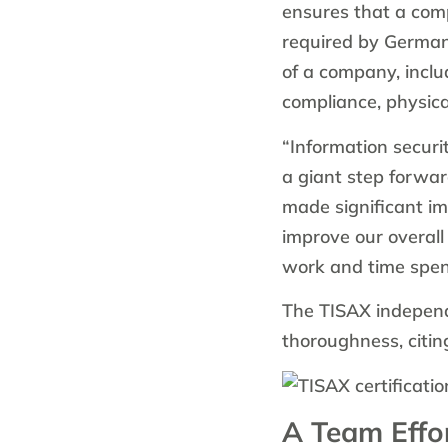
ensures that a com
required by Germa
of a company, incl
compliance, physical
“Information securi
a giant step forwar
made significant i
improve our overall
work and time spent 
The TISAX independe
thoroughness, citin
A Team Effo