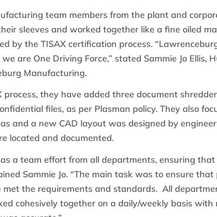
facturing team members from the plant and corpor
their sleeves and worked together like a fine oiled ma
ned by the TISAX certification process. “Lawrencebu
 we are One Driving Force,” stated Sammie Jo Ellis,
burg Manufacturing.
X process, they have added three document shredder
onfidential files, as per Plasman policy. They also fo
reas and a new CAD layout was designed by engineeri
ere located and documented.
as a team effort from all departments, ensuring tha
lained Sammie Jo. “The main task was to ensure that
 met the requirements and standards. All departme
d cohesively together on a daily/weekly basis with