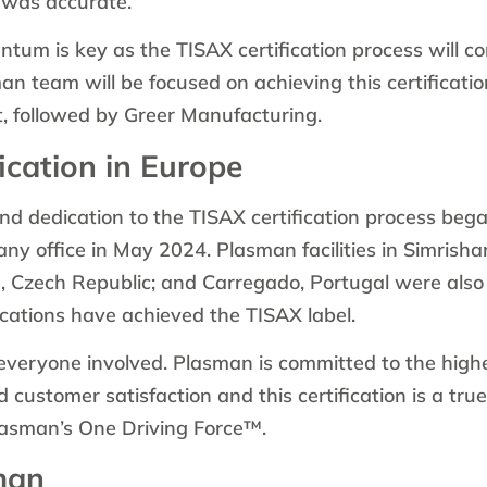
 was accurate.”
tum is key as the TISAX certification process will co
n team will be focused on achieving this certificati
, followed by Greer Manufacturing.
ication in Europe
 dedication to the TISAX certification process bega
ny office in May 2024. Plasman facilities in Simrish
e, Czech Republic; and Carregado, Portugal were als
locations have achieved the TISAX label.
everyone involved. Plasman is committed to the highe
nd customer satisfaction and this certification is a tru
Plasman’s One Driving Force™.
man