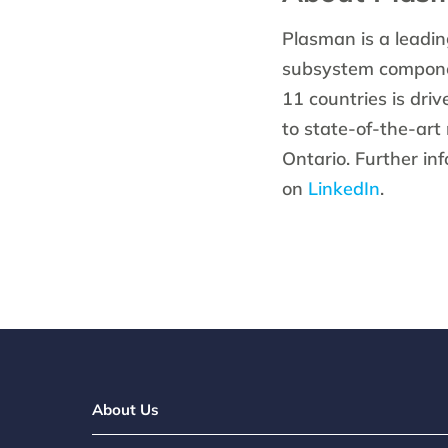
Plasman is a leadin
subsystem componen
11 countries is dri
to state-of-the-art
Ontario. Further in
on
LinkedIn
.
About Us