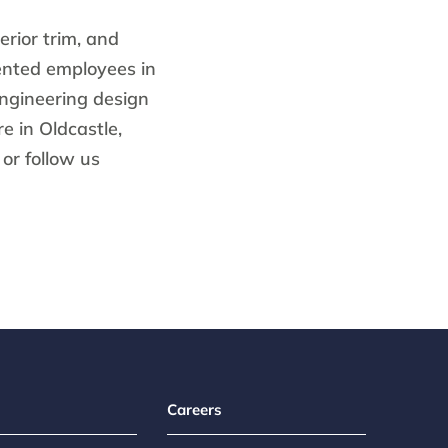
erior trim, and
ented employees in
engineering design
e in Oldcastle,
or follow us
Careers