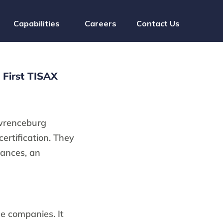
Capabilities
Careers
Contact Us
First TISAX
wrenceburg
certification. They
mances, an
se companies. It