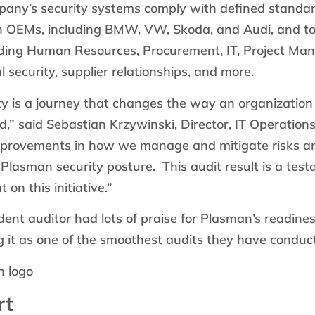
pany’s security systems comply with defined standar
n OEMs, including BMW, VW, Skoda, and Audi, and t
uding Human Resources, Procurement, IT, Project Ma
 security, supplier relationships, and more.
ty is a journey that changes the way an organization
d,” said Sebastian Krzywinski, Director, IT Operation
mprovements in how we manage and mitigate risks an
 Plasman security posture. This audit result is a tes
on this initiative.”
nt auditor had lots of praise for Plasman’s readine
g it as one of the smoothest audits they have conduc
rt