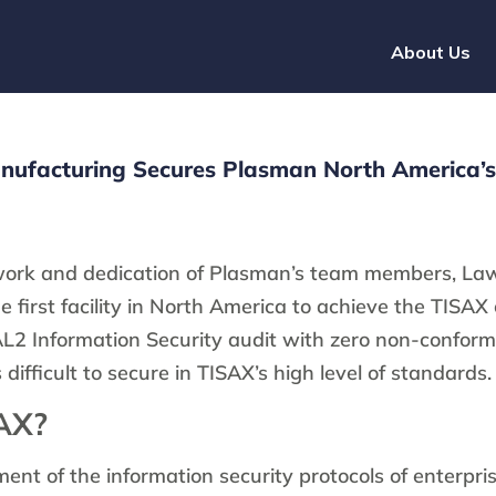
About Us
ufacturing Secures Plasman North America’s 
work and dedication of Plasman’s team members, La
 first facility in North America to achieve the TISAX 
L2 Information Security audit with zero non-confor
difficult to secure in TISAX’s high level of standards.
AX?
ent of the information security protocols of enterpri