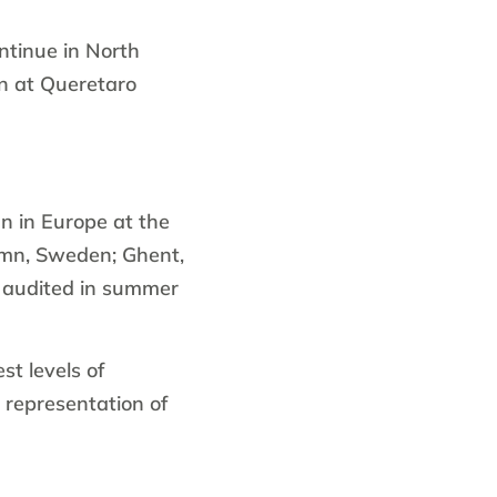
ntinue in North
on at Queretaro
n in Europe at the
amn, Sweden; Ghent,
o audited in summer
st levels of
e representation of