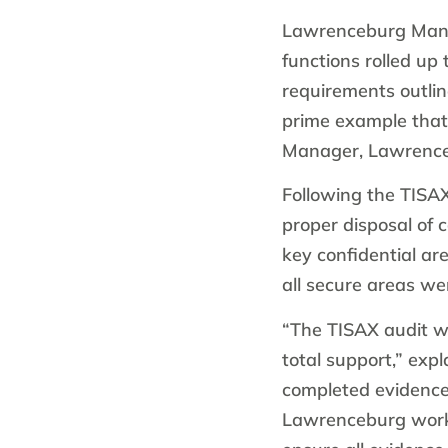
Lawrenceburg Manu
functions rolled up 
requirements outli
prime example that
Manager, Lawrence
Following the TISA
proper disposal of c
key confidential a
all secure areas w
“The TISAX audit w
total support,” exp
completed evidence
Lawrenceburg worke