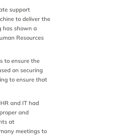
ate support
chine to deliver the
rg has shown a
 Human Resources
s to ensure the
cused on securing
ng to ensure that
t HR and IT had
 proper and
nts at
 many meetings to