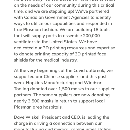
on the needs of our community during this critical
time, and we are stepping up! We’ve partnered
with Canadian Government Agencies to identify
ways to utilize our capabilities and responded in
true Plasman fashion. We are building 18 tools
that will supply parts to assemble 200,000
ventilators to the United States. We have
dedicated our 3D printing resources and expertise
to donate printing capacity of 3D printed face
shields for the medical industry.
At the very beginnings of the Covid outbreak, we
supported our Chinese suppliers and this past
week Hopkins Manufacturing and Windsor
Tooling donated over 1,500 masks to our supplier
partners. The same suppliers are now donating
nearly 3,500 masks in return to support local
Plasman area hospitals.
Dave Wiskel, President and CEO, is leading the
charge in driving a connection between our
manufacturing and medical communities stating,