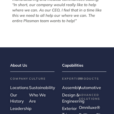
“In short, our company would really like to help
where we can. As our CEO, I feel that in a time like
this we need to all help our where we can. The
entire Plasman team wants to help!”
About Us
Capabilities
COMPANY
CULTURE
EXPERTISE
PRODUCTS
Locations
Sustainability
Assembly
Automotive
Our
Who We
Design &
ADVANCED
SOLUTIONS
History
Are
Engineering
Omniluxe®
Leadership
Exterior