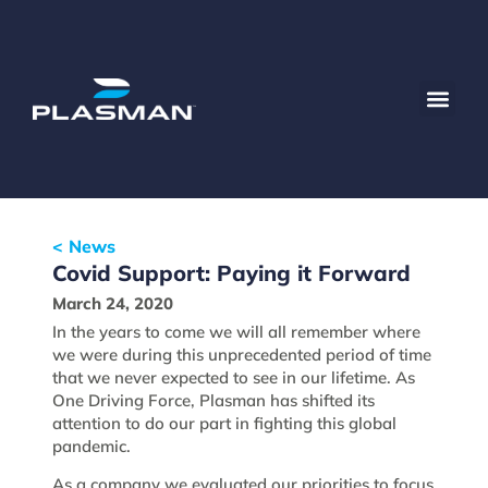
< News
Covid Support: Paying it Forward
March 24, 2020
In the years to come we will all remember where
we were during this unprecedented period of time
that we never expected to see in our lifetime. As
One Driving Force, Plasman has shifted its
attention to do our part in fighting this global
pandemic.
As a company we evaluated our priorities to focus