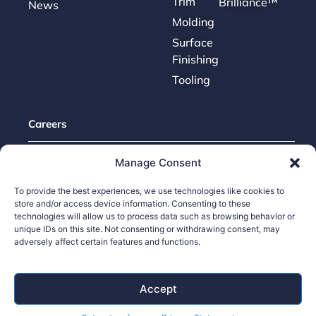
Trim
Brilliance™
News
Molding
Surface
Finishing
Tooling
Careers
Contact Us
Manage Consent
Supplier Portal
To provide the best experiences, we use technologies like cookies to
Accessibility Policy
store and/or access device information. Consenting to these
technologies will allow us to process data such as browsing behavior or
Legal Hub
unique IDs on this site. Not consenting or withdrawing consent, may
Ethics Hotline
adversely affect certain features and functions.
Accept